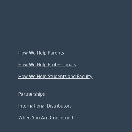
;
How We Help Parents
How We Help Professionals
How We Help Students and Faculty
Partnerships
International Distributors
When You Are Concerned