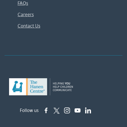
FAQs
Careers
Contact Us
Follow us