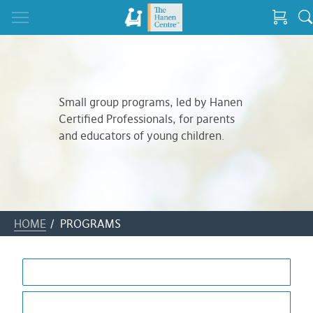
Small group programs, led by Hanen
Certified Professionals, for parents
and educators of young children.
HOME
/ PROGRAMS
ALL
AUTISM