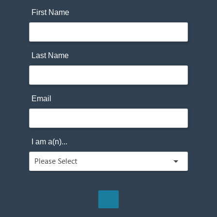
First Name
Last Name
Email
I am a(n)...