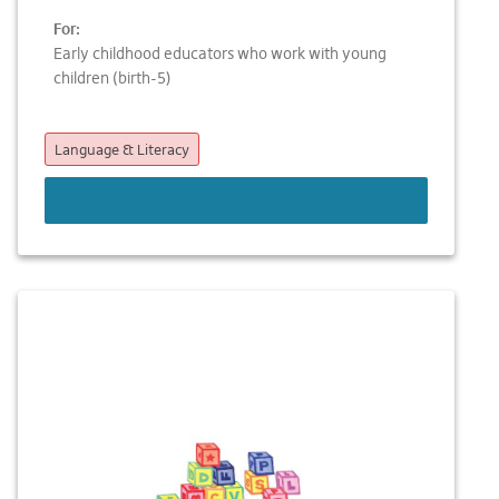
For:
Early childhood educators who work with young
children (birth-5)
Language & Literacy
LEARN MORE