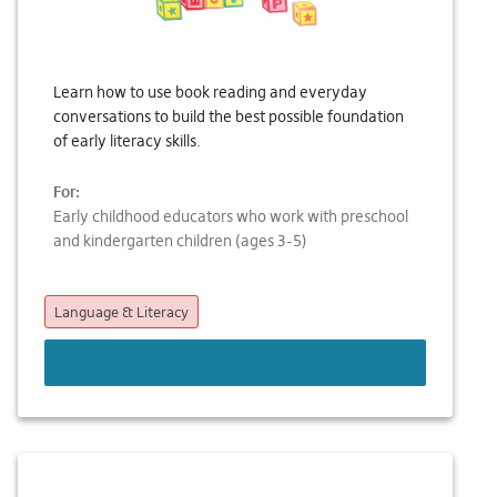
Learn how to use book reading and everyday
conversations to build the best possible foundation
of early literacy skills.
For:
Early childhood educators who work with preschool
and kindergarten children (ages 3-5)
Language & Literacy
LEARN MORE