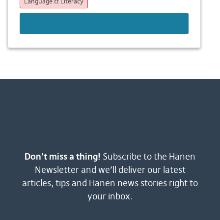
Language & Literacy
LEARN MORE
Don’t miss a thing!
Subscribe to the Hanen
Newsletter and we’ll deliver our latest
articles, tips and Hanen news stories right to
your inbox.