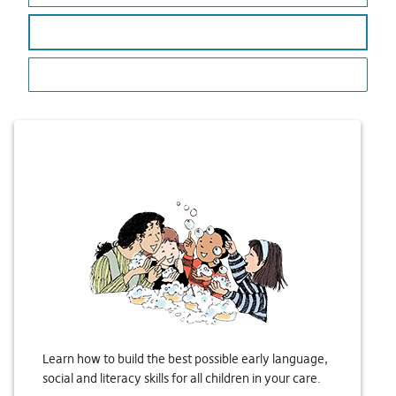
LANGUAGE & LITERACY
LANGUAGE DELAY
Learn how to build the best possible early language,
social and literacy skills for all children in your care.