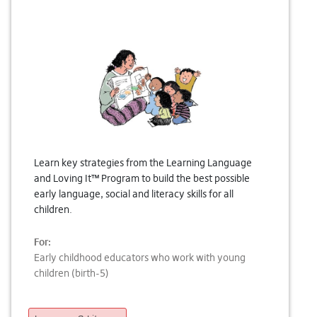
Learn key strategies from the Learning Language
and Loving It™ Program to build the best possible
early language, social and literacy skills for all
children.
For:
Early childhood educators who work with young
children (birth-5)