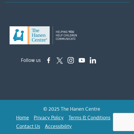
Follow us
© 2025 The Hanen Centre
Home
Privacy Policy
Terms & Conditions
FAQs
Contact Us
Accessibility