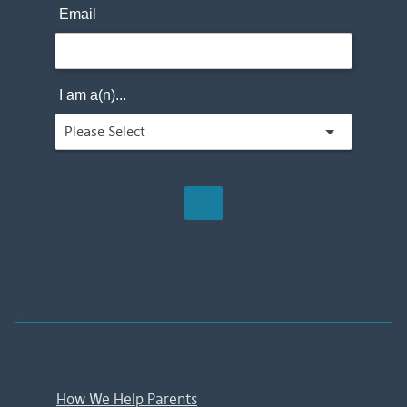
Email
I am a(n)...
;
How We Help Parents