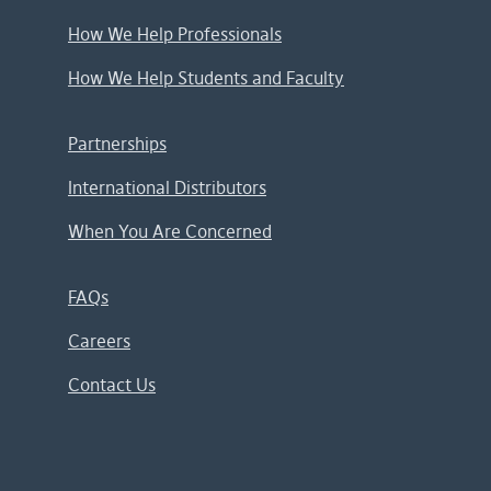
How We Help Professionals
How We Help Students and Faculty
Partnerships
International Distributors
When You Are Concerned
FAQs
Careers
Contact Us