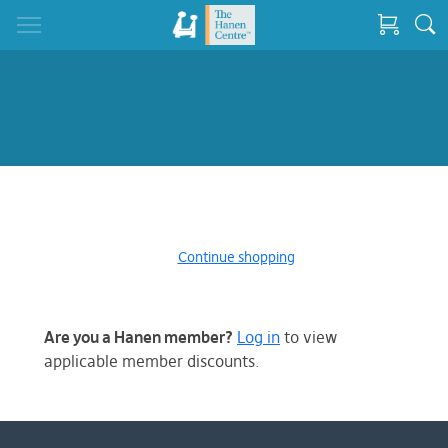
Continue shopping
Are you a Hanen member?
Log in
to view
applicable member discounts.