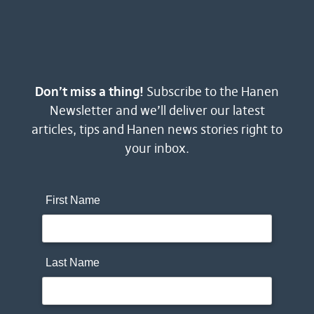
Don’t miss a thing!
Subscribe to the Hanen
Newsletter and we’ll deliver our latest
articles, tips and Hanen news stories right to
your inbox.
First Name
Last Name