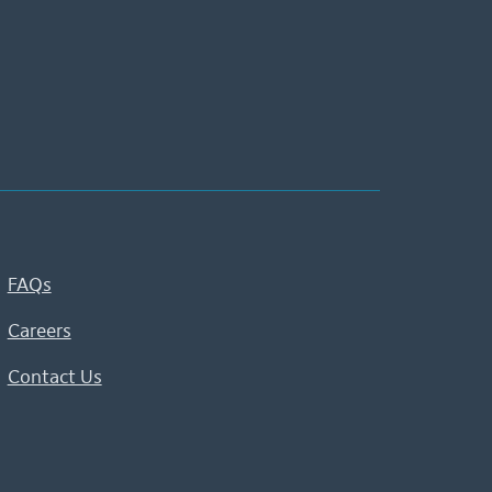
FAQs
Careers
Contact Us