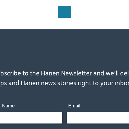
BACK TO HOME
scribe to the Hanen Newsletter and we’ll deliv
ips and Hanen news stories right to your inbo
t Name
Email