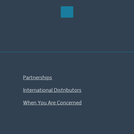
Partnerships
International Distributors
When You Are Concerned