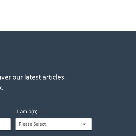
er our latest articles,
x.
I am a(n)...