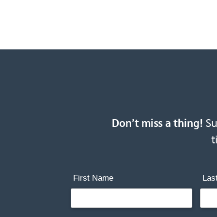
Don’t miss a thing!
Sub
t
First Name
Las