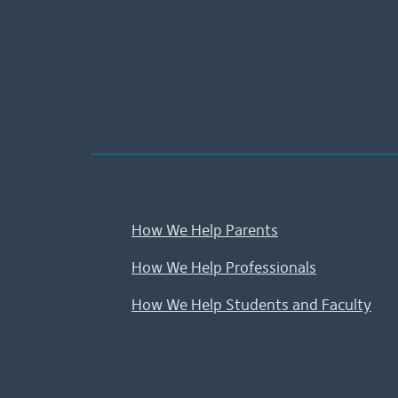
;
How We Help Parents
How We Help Professionals
How We Help Students and Faculty