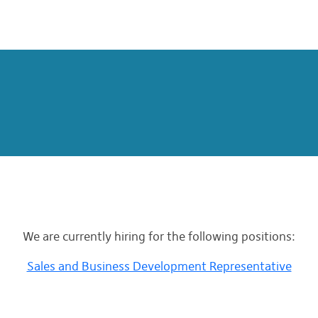
We are currently hiring for the following positions:
Sales and Business Development Representative