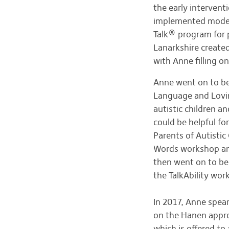
the early intervent
implemented model.
Talk® program for 
Lanarkshire create
with Anne filling 
Anne went on to 
Language and Loving
autistic children a
could be helpful fo
Parents of Autisti
Words workshop and
then went on to be
the TalkAbility wo
In 2017, Anne spe
on the Hanen appr
which is offered to