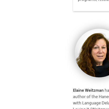
Elaine Weitzman
ha
author of the Hanen
with Language Del