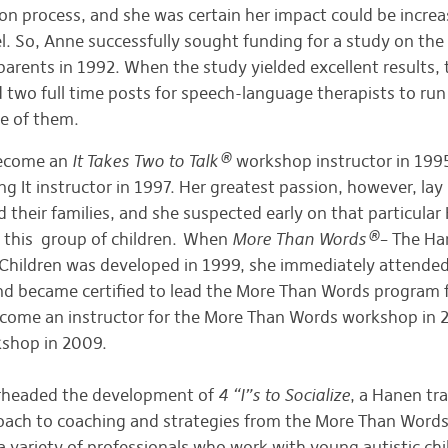
ion process, and she was certain her impact could be incre
 So, Anne successfully sought funding for a study on the 
parents in 1992. When the study yielded excellent results,
d two full time posts for speech-language therapists to r
one of them.
become an
It Takes Two to Talk®
workshop instructor in 199
 It instructor in 1997. Her greatest passion, however, lay
nd their families, and she suspected early on that particula
r this group of children. When
More Than Words®
– The H
c Children was developed in 1999, she immediately attende
 became certified to lead the More Than Words program f
come an instructor for the More Than Words workshop in 20
rkshop in 2009.
arheaded the development of
4 “I”s to Socialize
, a Hanen tr
oach to coaching and strategies from the More Than Word
 a variety of professionals who work with young autistic chi