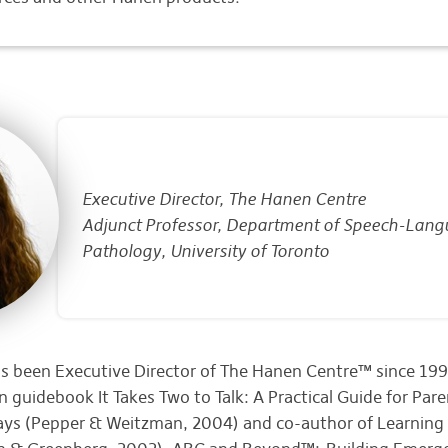
Executive Director, The Hanen Centre
Adjunct Professor, Department of Speech-Lan
Pathology, University of Toronto
s been Executive Director of The Hanen Centre™ since 1992
 guidebook It Takes Two to Talk: A Practical Guide for Pare
ays (Pepper & Weitzman, 2004) and co-author of Learnin