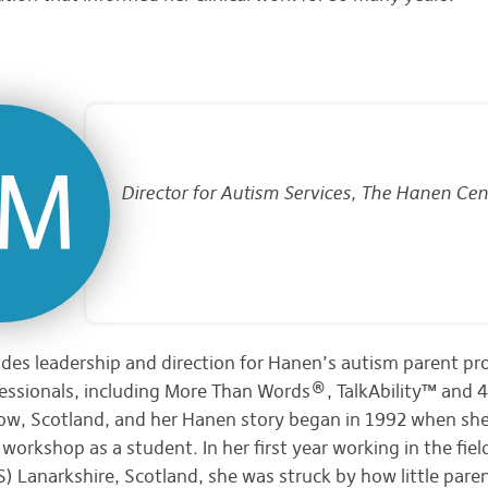
Director for Autism Services, The Hanen Cen
es leadership and direction for Hanen’s autism parent p
ssionals, including More Than Words®, TalkAbility™ and 4 
ow, Scotland, and her Hanen story began in 1992 when she
workshop as a student. In her first year working in the fiel
) Lanarkshire, Scotland, she was struck by how little pare