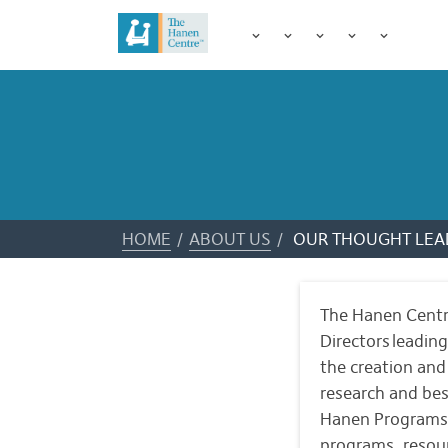
HOME
/
ABOUT US
/
OUR THOUGHT LEA
The Hanen Centre
Directors leadin
the creation an
research and bes
Hanen Programs 
programs, resou