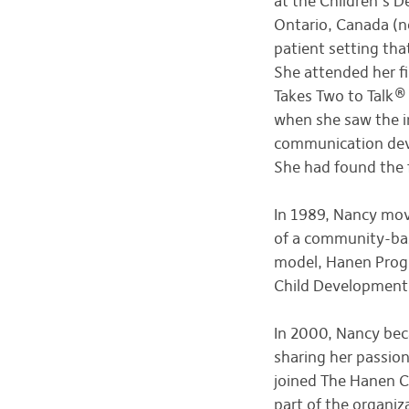
at the Children’s 
Ontario, Canada (no
patient setting tha
She attended her fi
Takes Two to Talk®
when she saw the im
communication deve
She had found the f
In 1989, Nancy mov
of a community-bas
model, Hanen Progr
Child Development 
In 2000, Nancy beca
sharing her passio
joined The Hanen Ce
part of the organiz