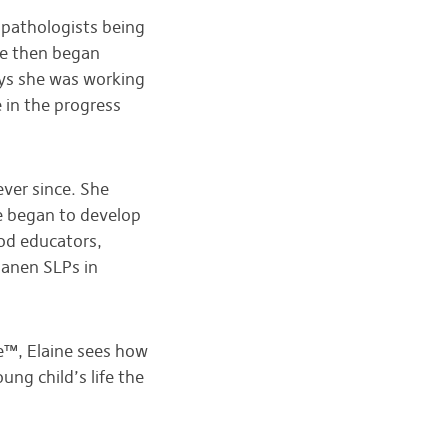
 pathologists being
She then began
ays she was working
 in the progress
ver since. She
e began to develop
od educators,
Hanen SLPs in
e™, Elaine sees how
ung child’s life the