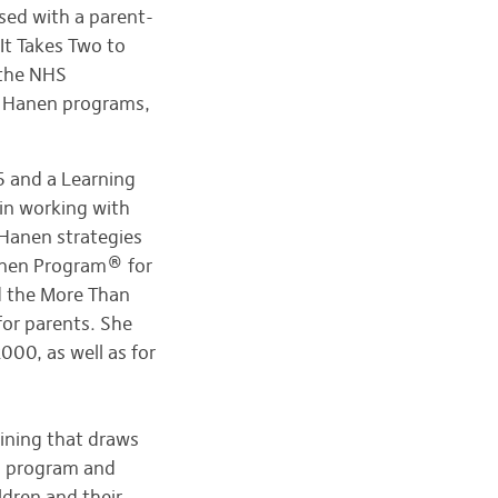
ased with a parent-
It Takes Two to
 the NHS
un Hanen programs,
5 and a Learning
 in working with
r Hanen strategies
anen Program® for
d the More Than
or parents. She
00, as well as for
aining that draws
s program and
ldren and their