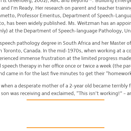
n & Greenberg, 2002), ABC and Beyond™: Building Emergen
and I’m Ready. Her research on parent and teacher training
olametto, Professor Emeritus, Department of Speech-Langu
nto, has been widely published. Ms. Weitzman has an appo
only) at the Department of Speech-language Pathology, Uni
r speech pathology degree in South Africa and her Master o
 in Toronto, Canada. In the mid-1970s, when working at a 
erienced immense frustration at the limited progress made
peech therapy in her office once or twice a week (the pare
d came in for the last five minutes to get their “homewor
when a desperate mother of a 2-year old became terribly f
son was receiving and exclaimed, “This isn’t working!” – a