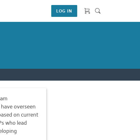
LOG IN
ram
s have overseen
ased on current
LPs who lead
eloping