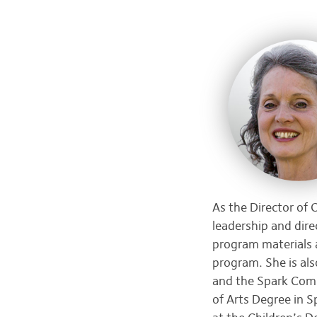
As the Director of
leadership and dir
program materials 
program. She is als
and the Spark Comm
of Arts Degree in 