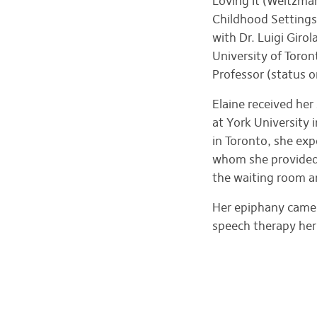
Loving It (Weitzma
Childhood Settings 
with Dr. Luigi Gir
University of Toro
Professor (status 
Elaine received he
at York University
in Toronto, she exp
whom she provided s
the waiting room an
Her epiphany came 
speech therapy her 