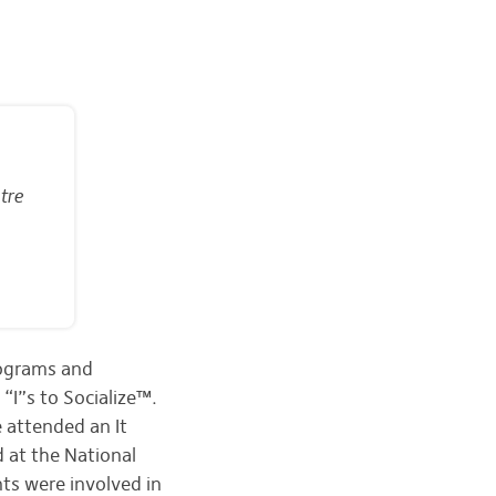
tre
rograms and
“I”s to Socialize™.
 attended an It
d at the National
nts were involved in