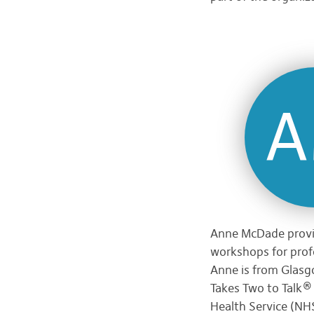
Anne McDade provid
workshops for profe
Anne is from Glasg
Takes Two to Talk® 
Health Service (NHS