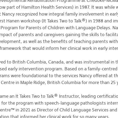
Developmental Rehabilitation Programme at Chedoke-McMas
w part of Hamilton Health Services) in 1987. It was while w
t Nancy recognized how integral family involvement in earl
rst Hanen workshop (It Takes Two to Talk®) in 1988 and im
 Program for Parents of Children with Language Delays. Na
pact of parents and caregivers gaining the skills to facilita
lopment, as well as the benefits of teaching parents withi
ramework that would inform her clinical work in early inte
ed to British Columbia, Canada, and was instrumental in 
ed early intervention program. Based on a family-centred 
ams were foundational to the services Nancy offered at 
Centre in Maple Ridge, British Columbia for more than 25 
me an It Takes Two to Talk® Instructor, leading certifica
n for the program with speech-language pathologists inter
ntre™ in 2021 as Director of Child Language Services and is
ation that informed her clinical work for so many years.