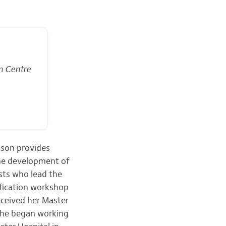
n Centre
nson provides
the development of
sts who lead the
ification workshop
ceived her Master
She began working