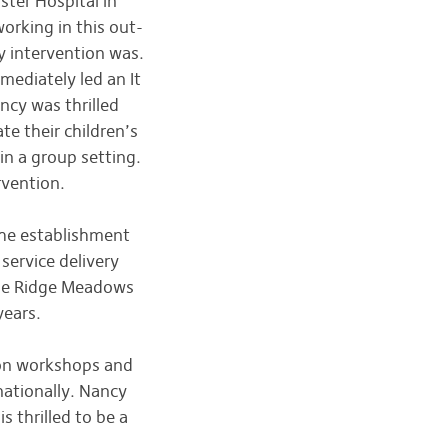
ter Hospital in
orking in this out-
y intervention was.
mediately led an It
ncy was thrilled
te their children’s
n a group setting.
rvention.
the establishment
service delivery
the Ridge Meadows
years.
tion workshops and
nationally. Nancy
 thrilled to be a