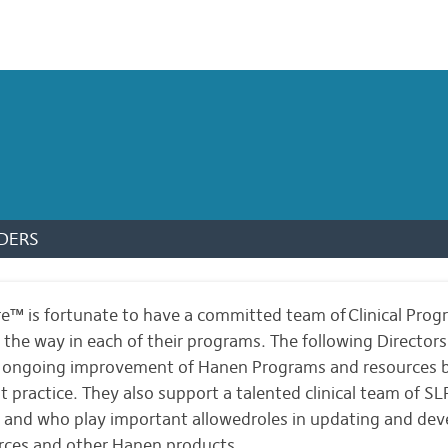
DERS
™ is fortunate to have a committed team of Clinical Prog
g the way in each of their programs. The following Director
d ongoing improvement of Hanen Programs and resources b
t practice. They also support a talented clinical team of S
and who play important allowedroles in updating and dev
rces and other Hanen products.