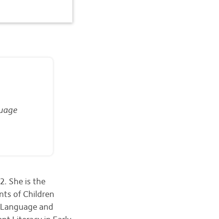
guage
. She is the
nts of Children
g Language and