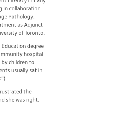
t Literacy in Early
 in collaboration
age Pathology,
intment as Adjunct
versity of Toronto.
f Education degree
community hospital
 by children to
nts usually sat in
k”).
rustrated the
nd she was right.