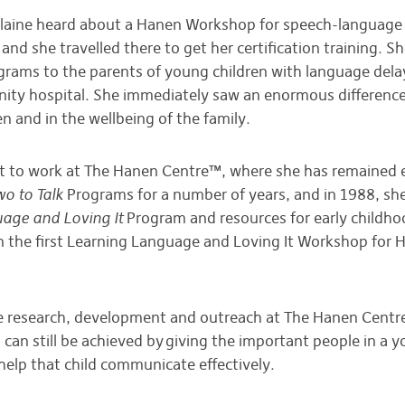
Elaine heard about a Hanen Workshop for speech-language
 and she travelled there to get her certification training. 
grams to the parents of young children with language del
ity hospital. She immediately saw an enormous difference
n and in the wellbeing of the family.
nt to work at The Hanen Centre™, where she has remained e
wo to Talk
Programs for a number of years, and in 1988, sh
age and Loving It
Program and resources for early childho
n the first Learning Language and Loving It Workshop for 
e research, development and outreach at The Hanen Centr
an still be achieved by giving the important people in a yo
help that child communicate effectively.