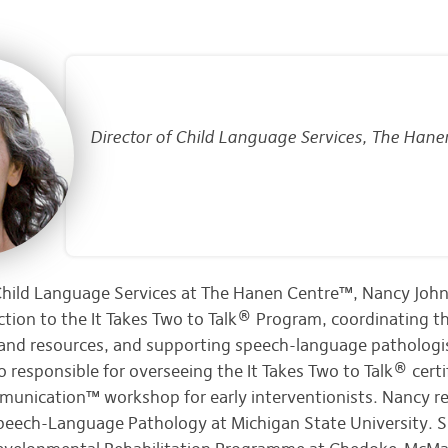
Director of Child Language Services, The Hane
 Child Language Services at The Hanen Centre™, Nancy Joh
ection to the It Takes Two to Talk® Program, coordinating 
and resources, and supporting speech-language pathologi
o responsible for overseeing the It Takes Two to Talk® cert
unication™ workshop for early interventionists. Nancy re
Speech-Language Pathology at Michigan State University. 