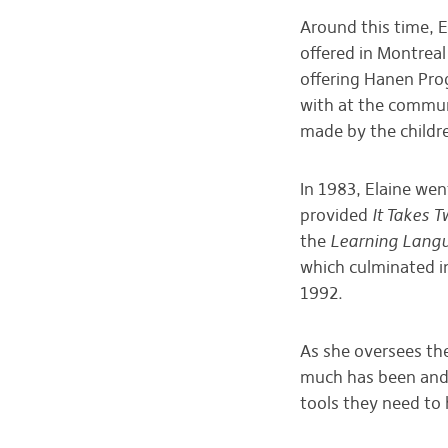
Around this time, 
offered in Montreal
offering Hanen Pro
with at the commun
made by the childre
In 1983, Elaine we
provided
It Takes T
the
Learning Langu
which culminated i
1992.
As she oversees th
much has been and c
tools they need to 