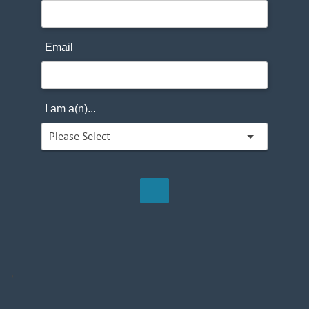
Email
I am a(n)...
;