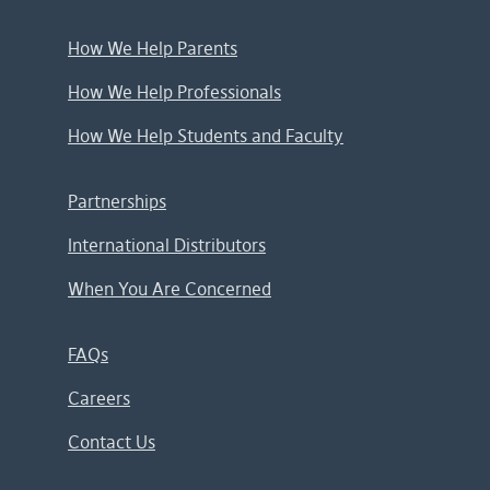
How We Help Parents
How We Help Professionals
How We Help Students and Faculty
Partnerships
International Distributors
When You Are Concerned
FAQs
Careers
Contact Us