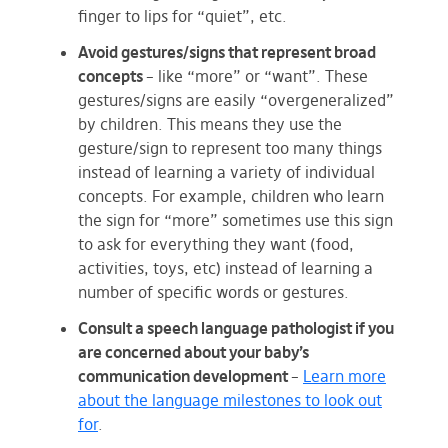
finger to lips for “quiet”, etc.
Avoid gestures/signs that represent broad
concepts
– like “more” or “want”. These
gestures/signs are easily “overgeneralized”
by children. This means they use the
gesture/sign to represent too many things
instead of learning a variety of individual
concepts. For example, children who learn
the sign for “more” sometimes use this sign
to ask for everything they want (food,
activities, toys, etc) instead of learning a
number of specific words or gestures.
Consult a speech language pathologist if you
are concerned about your baby’s
communication development
–
Learn more
about the language milestones to look out
for
.