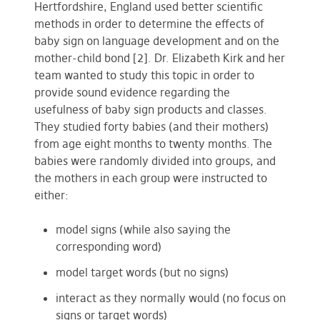
Hertfordshire, England used better scientific
methods in order to determine the effects of
baby sign on language development and on the
mother-child bond [2]. Dr. Elizabeth Kirk and her
team wanted to study this topic in order to
provide sound evidence regarding the
usefulness of baby sign products and classes.
They studied forty babies (and their mothers)
from age eight months to twenty months. The
babies were randomly divided into groups, and
the mothers in each group were instructed to
either:
model signs (while also saying the
corresponding word)
model target words (but no signs)
interact as they normally would (no focus on
signs or target words)