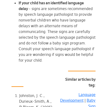
If your child has an identified language
delay
– signs are sometimes recommended
by speech language pathologist to provide
nonverbal children who have language
delays with an alternate means of
communicating. These signs are carefully
selected by the speech language pathologist
and do not follow a baby sign program.
Consult your speech language pathologist if
you are wondering if signs would be helpful
for your child.
Similar articles by
tag:
Language
Johnston, J. C.,
Development
|
Baby
Durieux-Smith, A.,
Sign