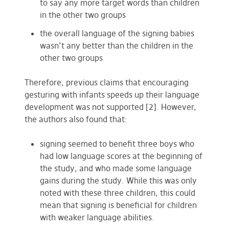
to say any more target words than children
in the other two groups
the overall language of the signing babies
wasn’t any better than the children in the
other two groups
Therefore, previous claims that encouraging
gesturing with infants speeds up their language
development was not supported [2]. However,
the authors also found that:
signing seemed to benefit three boys who
had low language scores at the beginning of
the study, and who made some language
gains during the study. While this was only
noted with these three children, this could
mean that signing is beneficial for children
with weaker language abilities.