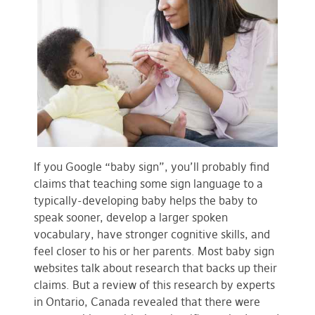
If you Google “baby sign”, you’ll probably find
claims that teaching some sign language to a
typically-developing baby helps the baby to
speak sooner, develop a larger spoken
vocabulary, have stronger cognitive skills, and
feel closer to his or her parents. Most baby sign
websites talk about research that backs up their
claims. But a review of this research by experts
in Ontario, Canada revealed that there were