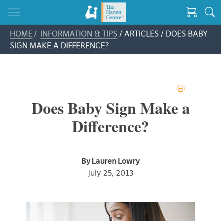
HOME
/
INFORMATION & TIPS
/ ARTICLES / DOES BABY
SIGN MAKE A DIFFERENCE?
PRINT
Does Baby Sign Make a
Difference?
By Lauren Lowry
July 25, 2013