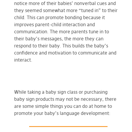
notice more of their babies’ nonverbal cues and
they seemed somewhat more “tuned in” to their
child. This can promote bonding because it
improves parent-child interaction and
communication. The more parents tune in to
their baby’s messages, the more they can
respond to their baby. This builds the baby’s
confidence and motivation to communicate and
interact.
While taking a baby sign class or purchasing
baby sign products may not be necessary, there
are some simple things you can do at home to
promote your baby’s language development: