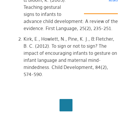
& Bloom, K. (2005).
Teaching gestural
signs to infants to
advance child development: A review of the
evidence. First Language, 25(2), 235-251.
Kirk, E., Howlett, N., Pine, K. J., & Fletcher,
B. C. (2012). To sign or not to sign? The
impact of encouraging infants to gesture on
infant language and maternal mind-
mindedness. Child Development, 84(2),
574-590.
BROWSE ALL