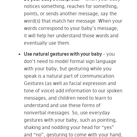
notices something, reaches for something,
points, or sends another message, say the
word(s) that match her message. When your
words correspond to your baby’s message,
it will help her understand those words and
eventually use them.
Use natural gestures with your baby
– you
don’t need to model formal sign language
with your baby, but gesturing while you
speak is a natural part of communication.
Gestures (as well as facial expression and
tone of voice) add information to our spoken
messages, and children need to learn to
understand and use these forms of
nonverbal messages. So, use everyday
gestures with your baby, such as pointing,
shaking and nodding your head for “yes”
and “no”, gesturing to come with your hand,