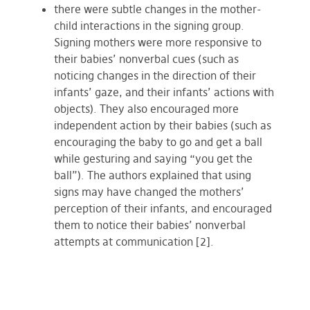
there were subtle changes in the mother-
child interactions in the signing group.
Signing mothers were more responsive to
their babies’ nonverbal cues (such as
noticing changes in the direction of their
infants’ gaze, and their infants’ actions with
objects). They also encouraged more
independent action by their babies (such as
encouraging the baby to go and get a ball
while gesturing and saying “you get the
ball”). The authors explained that using
signs may have changed the mothers’
perception of their infants, and encouraged
them to notice their babies’ nonverbal
attempts at communication [2].