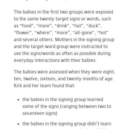
The babies in the first two groups were exposed
to the same twenty target signs or words, such
as “food”, “more”, “drink”, “hat”, “duck”,
“flower”, “where”, “more”, “all-gone”, “hot”
and several others. Mothers in the signing group
and the target word group were instructed to
use the signs/words as often as possible during
everyday interactions with their babies.
The babies were assessed when they were eight,
ten, twelve, sixteen, and twenty months of age.
Kirk and her team found that:
the babies in the signing group learned
some of the signs (ranging between two to
seventeen signs)
the babies in the signing group didn’t learn