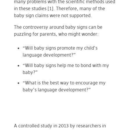
many problems with the scientific methods used
in these studies [1]. Therefore, many of the
baby sign claims were not supported.
The controversy around baby signs can be
puzzling for parents, who might wonder:
“Will baby signs promote my child’s
language development?”
“Will baby signs help me to bond with my
baby?”
“What is the best way to encourage my
baby’s language development?”
A controlled study in 2013 by researchers in