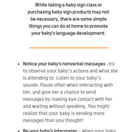
While taking a baby sign class or
purchasing baby sign products may not
be necessary, there are some simple
things you can do at home to promote
your baby’s language development.
Notice your baby’s nonverbal messages
–try
to observe your baby’s actions and what she
is attending to. Listen to your baby’s
sounds. Pause often when interacting with
her, and give her a chance to send
messages by making eye contact with her
and waiting without speaking. You might
realize that your baby is sending more
messages than you thought!
Be your baby’s interpreter
– when your baby