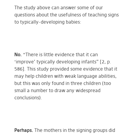
The study above can answer some of our
questions about the usefulness of teaching signs
to typically-developing babies:
No.
“There is little evidence that it can
‘improve’ typically developing infants” [2, p.
586]. This study provided some evidence that it
may help children with weak language abilities,
but this was only found in three children (too
small a number to draw any widespread
conclusions).
Perhaps.
The mothers in the signing groups did