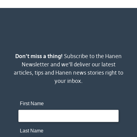
Don’t miss a thing!
Subscribe to the Hanen
Newsletter and we’ll deliver our latest
articles, tips and Hanen news stories right to
your inbox.
First Name
Last Name