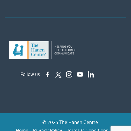
Follow us
© 2025 The Hanen Centre
Home
Privacy Policy
Terms & Conditions
FAQs