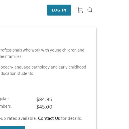
LOG IN
Professionals who work with young children and
heir families
Speech-language pathology and early childhood
education students
ular:
$84.95
mbers:
$45.00
up rates available.
Contact Us
for details.