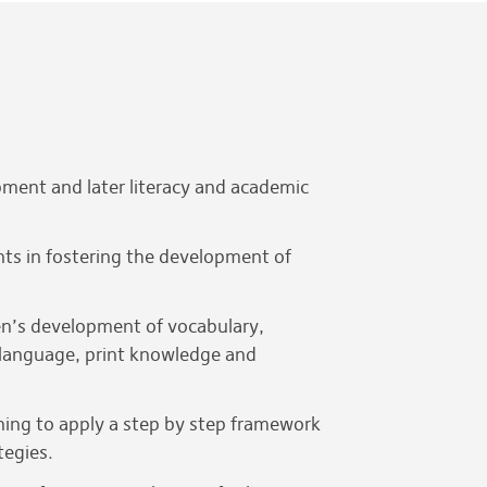
ment and later literacy and academic
ents in fostering the development of
dren’s development of vocabulary,
 language, print knowledge and
rning to apply a step by step framework
tegies.