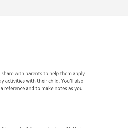
o share with parents to help them apply
activities with their child. You’ll also
s a reference and to make notes as you