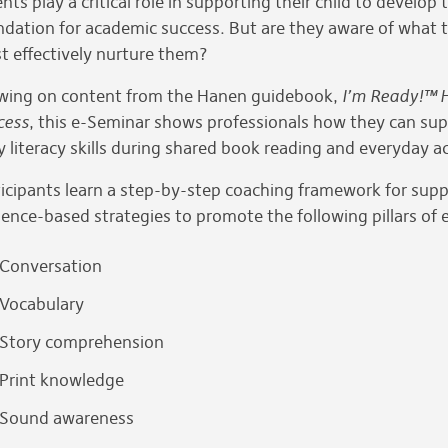
nts play a critical role in supporting their child to develop 
ndation for academic success. But are they aware of what t
t effectively nurture them?
wing on content from the Hanen guidebook,
I’m Ready!™ H
cess
, this e-Seminar shows professionals how they can supp
y literacy skills during shared book reading and everyday a
icipants learn a step-by-step coaching framework for suppo
ence-based strategies to promote the following pillars of ea
Conversation
Vocabulary
Story comprehension
Print knowledge
Sound awareness