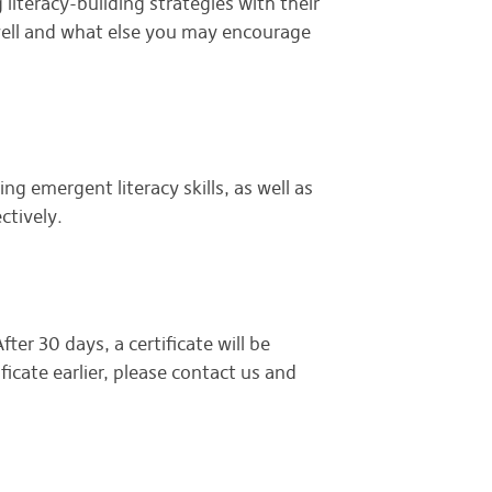
 literacy-building strategies with their
g well and what else you may encourage
ng emergent literacy skills, as well as
ectively.
ter 30 days, a certificate will be
ficate earlier, please contact us and