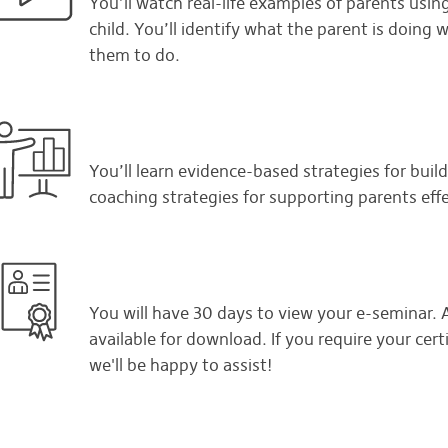
You’ll watch real-life examples of parents using
child. You’ll identify what the parent is doin
them to do.
You’ll learn evidence-based strategies for buildi
coaching strategies for supporting parents eff
You will have 30 days to view your e-seminar. Af
available for download. If you require your certi
we'll be happy to assist!