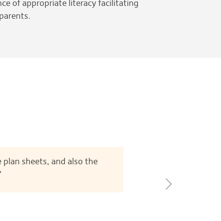
e of appropriate literacy facilitating
 parents.
 plan sheets, and also the
”