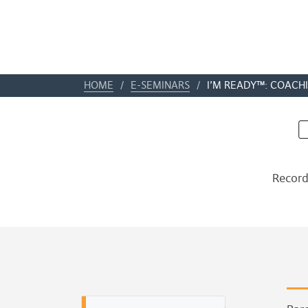
HOME
/
E-SEMINARS
/
I’M READY™: COACHI
Record