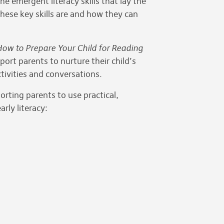
the emergent literacy skills that lay the
hese key skills are and how they can
ow to Prepare Your Child for Reading
ort parents to nurture their child’s
ctivities and conversations.
rting parents to use practical,
rly literacy: