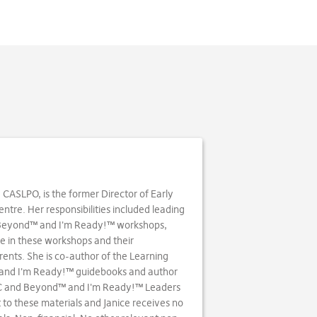
. CASLPO, is the former Director of Early
tre. Her responsibilities included leading
 Beyond™ and I'm Ready!™ workshops,
e in these workshops and their
ents. She is co-author of the Learning
and I'm Ready!™ guidebooks and author
BC and Beyond™ and I'm Ready!™ Leaders
to these materials and Janice receives no