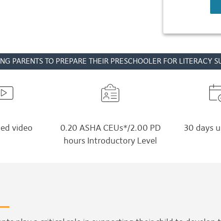
NG PARENTS TO PREPARE THEIR PRESCHOOLER FOR LITERACY S
ed video
0.20 ASHA CEUs*/2.00 PD
30 days u
hours Introductory Level