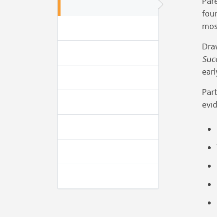
Pare
fou
mos
Dra
Suc
earl
Part
evid