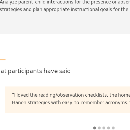
Analyze parent-child interactions for the presence or absenc
strategies and plan appropriate instructional goals for the
t participants have said
“I loved the reading/observation checklists, the home
Hanen strategies with easy-to-remember acronyms.