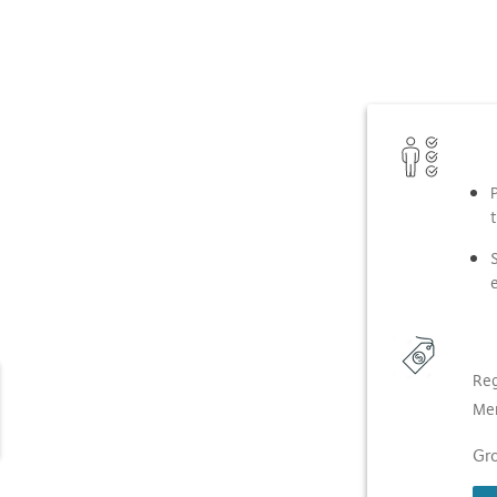
t
Reg
Me
Gro