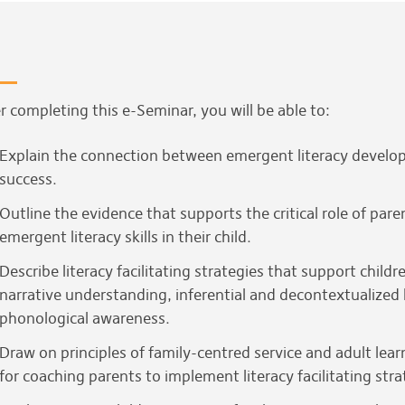
r completing this e-Seminar, you will be able to:
Explain the connection between emergent literacy develop
success.
Outline the evidence that supports the critical role of par
emergent literacy skills in their child.
Describe literacy facilitating strategies that support chil
narrative understanding, inferential and decontextualized
phonological awareness.
Draw on principles of family-centred service and adult lea
for coaching parents to implement literacy facilitating stra