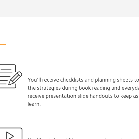
You’ll receive checklists and planning sheets t
the strategies during book reading and everyday 
receive presentation slide handouts to keep a
learn.