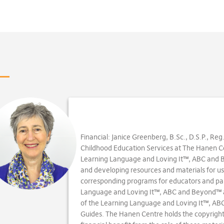
Financial: Janice Greenberg, B.Sc., D.S.P., Reg
Childhood Education Services at The Hanen Cen
Learning Language and Loving It™, ABC and
and developing resources and materials for us
corresponding programs for educators and par
Language and Loving It™, ABC and Beyond™ 
of the Learning Language and Loving It™, A
Guides. The Hanen Centre holds the copyright 