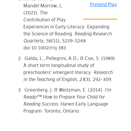
Pretend Play
Mandel Morrow, L.
(2021). The
Contribution of Play
Experiences in Early Literacy: Expanding
the Science of Reading.
Reading Research
Quarterly, 56
(S1), S239–S248.
doi:10.1002/rrq.383
Galda, L., Pellegrini, A.D., & Cox, S. (1989).
A short term longitudinal study of
preschoolers’ emergent literacy.
Research
in the Teaching of English, 23
(3), 292–309.
Greenberg, J. & Weitzman, E. (2014).
I’m
Ready!™ How to Prepare Your Child for
Reading Success
. Hanen Early Language
Program: Toronto, Ontario.