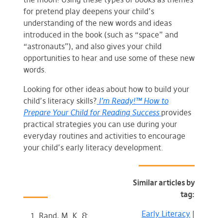
for pretend play deepens your child’s
understanding of the new words and ideas
introduced in the book (such as “space” and
“astronauts”), and also gives your child
opportunities to hear and use some of these new
words.
Looking for other ideas about how to build your
child’s literacy skills?
I’m Ready!™ How to
Prepare Your Child for Reading Success
provides
practical strategies you can use during your
everyday routines and activities to encourage
your child’s early literacy development.
Similar articles by
tag:
Early Literacy
|
Rand, M. K. &