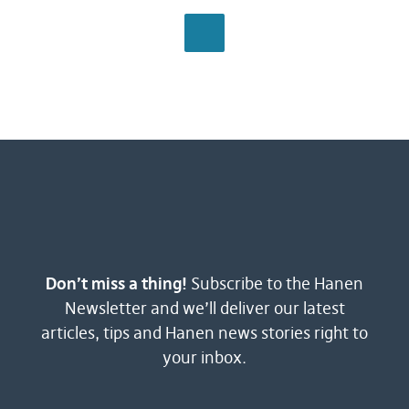
BROWSE ALL
Don’t miss a thing!
Subscribe to the Hanen
Newsletter and we’ll deliver our latest
articles, tips and Hanen news stories right to
your inbox.