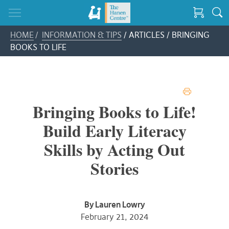
HOME
/
INFORMATION & TIPS
/ ARTICLES / BRINGING
BOOKS TO LIFE
PRINT
Bringing Books to Life!
Build Early Literacy
Skills by Acting Out
Stories
By Lauren Lowry
February 21, 2024