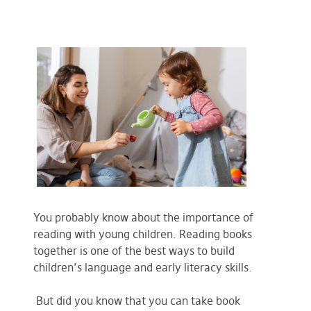
You probably know about the importance of
reading with young children. Reading books
together is one of the best ways to build
children’s language and early literacy skills.
But did you know that you can take book