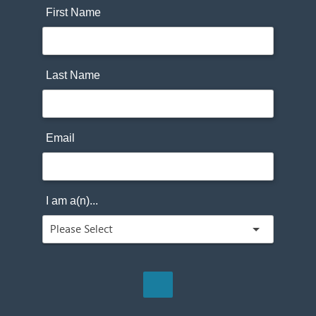
First Name
Last Name
Email
I am a(n)...