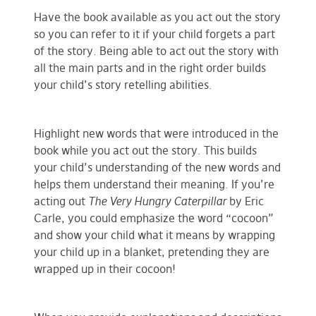
Have the book available as you act out the story
so you can refer to it if your child forgets a part
of the story. Being able to act out the story with
all the main parts and in the right order builds
your child’s story retelling abilities.
Highlight new words that were introduced in the
book while you act out the story. This builds
your child’s understanding of the new words and
helps them understand their meaning. If you’re
acting out
The Very Hungry Caterpillar
by Eric
Carle, you could emphasize the word “cocoon”
and show your child what it means by wrapping
your child up in a blanket, pretending they are
wrapped up in their cocoon!