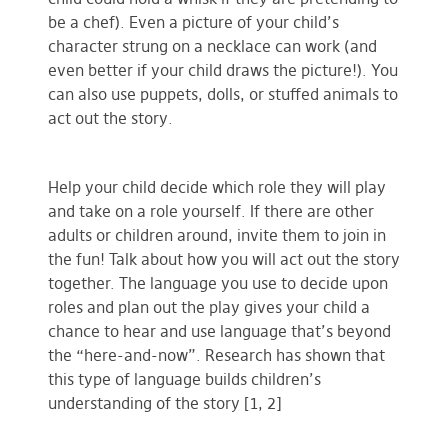
be a chef). Even a picture of your child’s
character strung on a necklace can work (and
even better if your child draws the picture!). You
can also use puppets, dolls, or stuffed animals to
act out the story.
Help your child decide which role they will play
and take on a role yourself. If there are other
adults or children around, invite them to join in
the fun! Talk about how you will act out the story
together. The language you use to decide upon
roles and plan out the play gives your child a
chance to hear and use language that’s beyond
the “here-and-now”. Research has shown that
this type of language builds children’s
understanding of the story [1, 2]