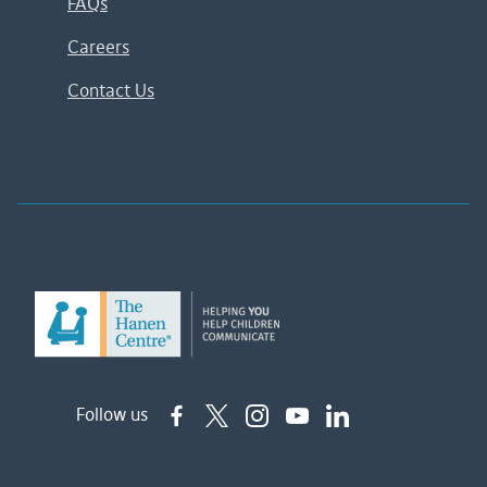
FAQs
Careers
Contact Us
Follow us