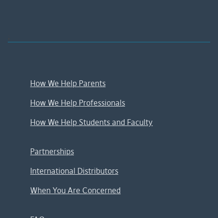
;
How We Help Parents
How We Help Professionals
How We Help Students and Faculty
Partnerships
International Distributors
When You Are Concerned