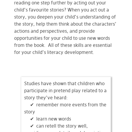
reading one step further by acting out your
child’s favourite stories? When you act out a
story, you deepen your child’s understanding of
the story, help them think about the characters’
actions and perspectives, and provide
opportunities for your child to use new words
from the book. All of these skills are essential
for your child’s literacy development.
Studies have shown that children who
participate in pretend play related to a
story they’ve heard:
✔ remember more events from the
story
✔
learn new words
✔
can retell the story well,