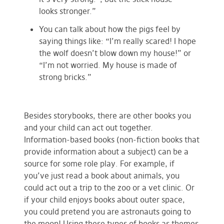
looks stronger.”
You can talk about how the pigs feel by
saying things like: “I’m really scared! I hope
the wolf doesn’t blow down my house!” or
“I’m not worried. My house is made of
strong bricks.”
Besides storybooks, there are other books you
and your child can act out together.
Information-based books (non-fiction books that
provide information about a subject) can be a
source for some role play. For example, if
you’ve just read a book about animals, you
could act out a trip to the zoo or a vet clinic. Or
if your child enjoys books about outer space,
you could pretend you are astronauts going to
the moon! Using these types of books as themes