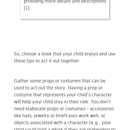
providing more details and descriptions
[1]
So, choose a book that your child enjoys and use
these tips to act it out together:
Gather some props or costumes that can be
used to act out the story. Having a prop or
costume that represents your child’s character
will help your child stay in their role. You don’t
need elaborate props or costumes – accessories
like hats, jewelry or briefcases work well, or
objects associated with a character (e.g., your
child could hold a whisk if they are pretending to