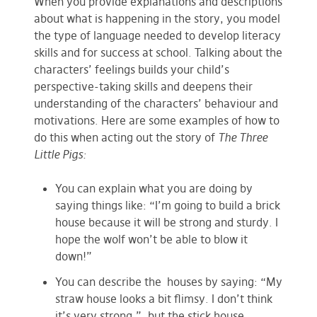
When you provide explanations and descriptions
about what is happening in the story, you model
the type of language needed to develop literacy
skills and for success at school. Talking about the
characters’ feelings builds your child’s
perspective-taking skills and deepens their
understanding of the characters’ behaviour and
motivations. Here are some examples of how to
do this when acting out the story of
The Three
Little Pigs:
You can explain what you are doing by
saying things like: “I’m going to build a brick
house because it will be strong and sturdy. I
hope the wolf won’t be able to blow it
down!”
You can describe the houses by saying: “My
straw house looks a bit flimsy. I don’t think
it’s very strong.”, but the stick house