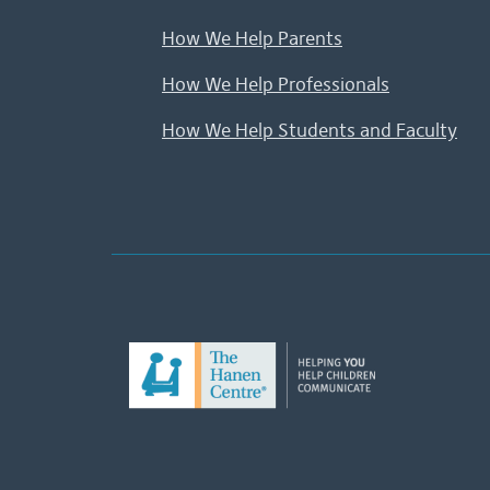
How We Help Parents
How We Help Professionals
How We Help Students and Faculty