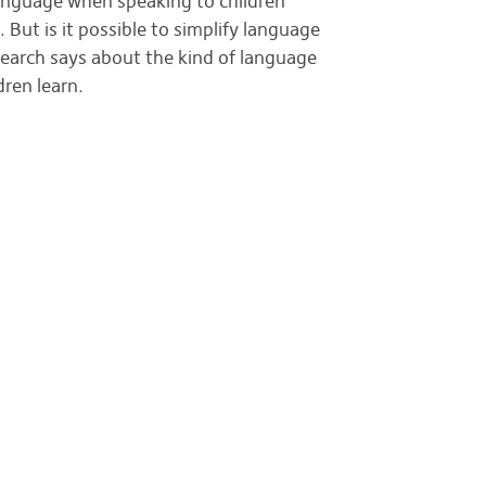
 language when speaking to children
. But is it possible to simplify language
earch says about the kind of language
dren learn.