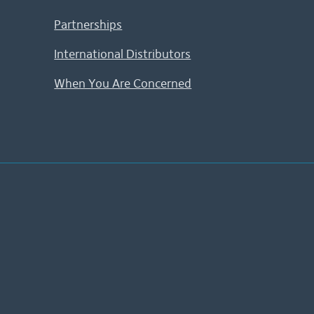
Partnerships
International Distributors
When You Are Concerned