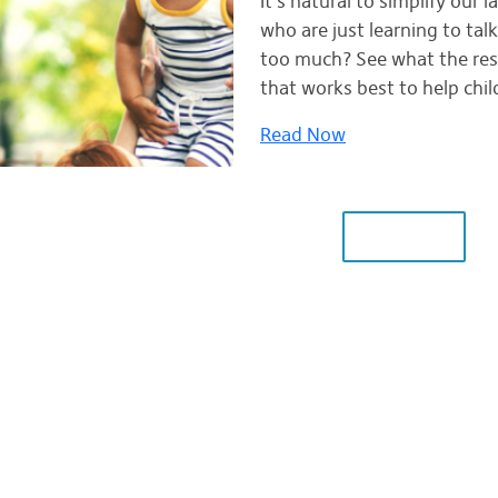
It's natural to simplify our
who are just learning to talk
too much? See what the res
that works best to help chil
Read Now
LOAD MORE