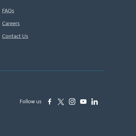
FAQs
Careers
Contact Us
Follow us