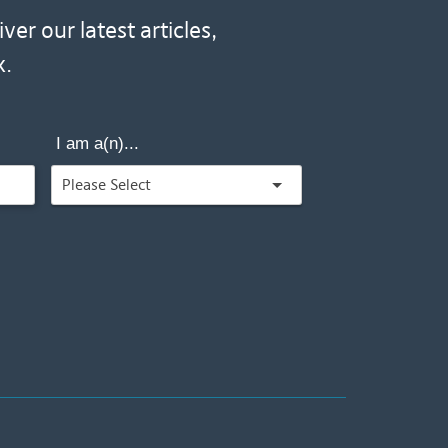
er our latest articles,
x.
I am a(n)...