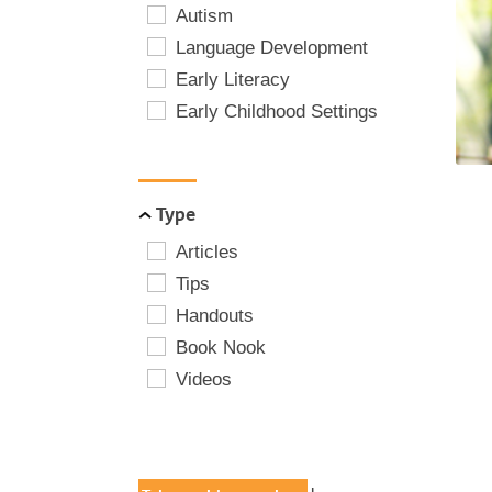
Autism
Language Development
Early Literacy
Early Childhood Settings
Type
Articles
Tips
Handouts
Book Nook
Videos
POPULAR TAGS