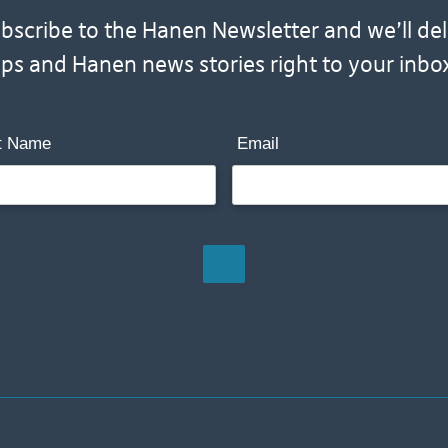
scribe to the Hanen Newsletter and we’ll deliv
ips and Hanen news stories right to your inbo
t Name
Email