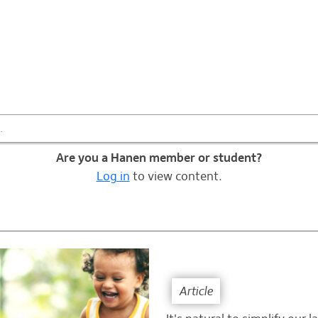
Information & Tips
Are you a Hanen member or student?
Log in
to view content.
Article