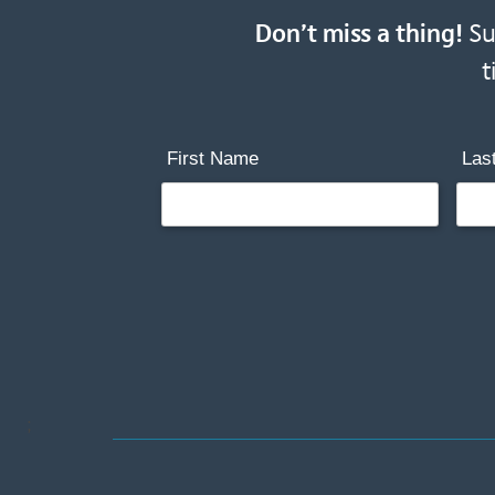
Don’t miss a thing!
Sub
t
First Name
Las
;