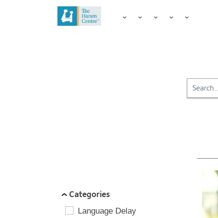
FILTER BY:
Categories
Language Delay