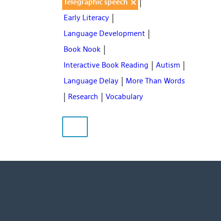
|
×
Telegraphic speech
|
Early Literacy
|
Language Development
|
Book Nook
|
|
Interactive Book Reading
Autism
|
Language Delay
More Than Words
|
|
Research
Vocabulary
CLEAR FILTERS